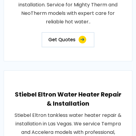
installation. Service for Mighty Therm and
NeoTherm models with expert care for
reliable hot water..
Get Quotes
Stiebel Eltron Water Heater Repair
& Installation
Stiebel Eltron tankless water heater repair &
installation in Las Vegas. We service Tempra
and Accelera models with professional,