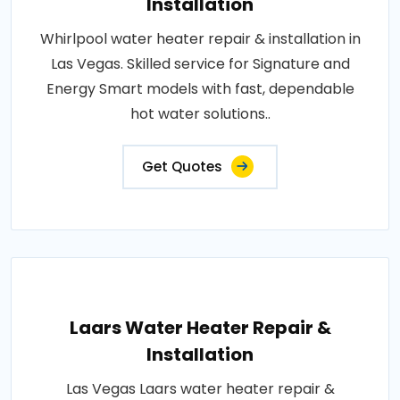
Installation
Whirlpool water heater repair & installation in
Las Vegas. Skilled service for Signature and
Energy Smart models with fast, dependable
hot water solutions..
Get Quotes
Laars Water Heater Repair &
Installation
Las Vegas Laars water heater repair &