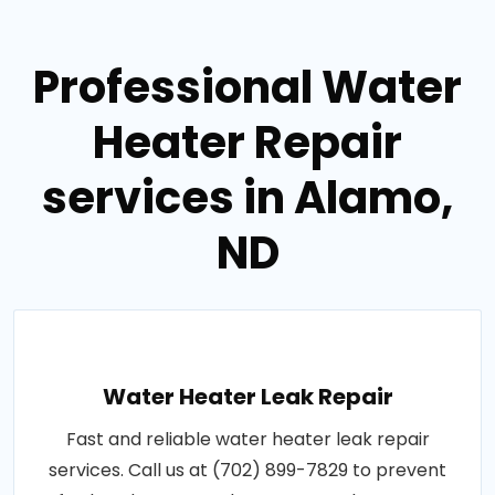
Professional Water
Heater Repair
services in Alamo,
ND
Water Heater Leak Repair
Fast and reliable water heater leak repair
services. Call us at (702) 899-7829 to prevent