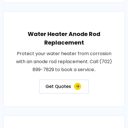
Water Heater Anode Rod
Replacement
Protect your water heater from corrosion
with an anode rod replacement. Call (702)
899-7829 to book a service..
Get Quotes