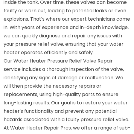
inside the tank. Over time, these valves can become
faulty or worn out, leading to potential leaks or even
explosions. That's where our expert technicians come
in. With years of experience and in-depth knowledge,
we can quickly diagnose and repair any issues with
your pressure relief valve, ensuring that your water
heater operates efficiently and safely.
Our Water Heater Pressure Relief Valve Repair
service includes a thorough inspection of the valve,
identifying any signs of damage or malfunction. We
will then provide the necessary repairs or
replacements, using high-quality parts to ensure
long-lasting results. Our goal is to restore your water
heater's functionality and prevent any potential
hazards associated with a faulty pressure relief valve.
At Water Heater Repair Pros, we offer a range of sub-