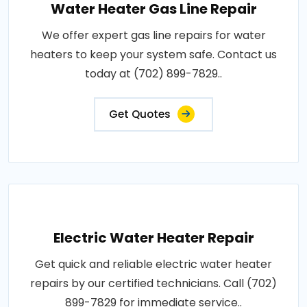
Water Heater Gas Line Repair
We offer expert gas line repairs for water
heaters to keep your system safe. Contact us
today at (702) 899-7829..
Get Quotes
Electric Water Heater Repair
Get quick and reliable electric water heater
repairs by our certified technicians. Call (702)
899-7829 for immediate service..