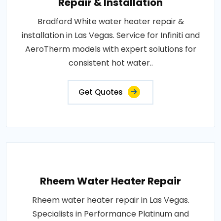
Repair & Installation
Bradford White water heater repair &
installation in Las Vegas. Service for Infiniti and
AeroTherm models with expert solutions for
consistent hot water..
Get Quotes
Rheem Water Heater Repair
Rheem water heater repair in Las Vegas.
Specialists in Performance Platinum and