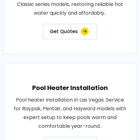
Classic series models, restoring reliable hot
water quickly and affordably..
Get Quotes
Pool Heater Installation
Pool heater installation in Las Vegas. Service
for Raypak, Pentair, and Hayward models with
expert setup to keep pools warm and
comfortable year-round..