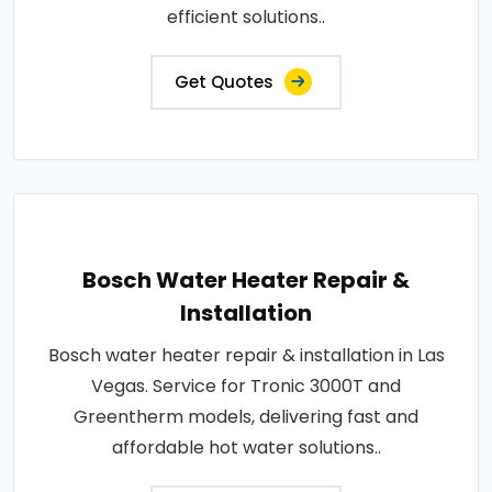
efficient solutions..
Get Quotes
Bosch Water Heater Repair &
Installation
Bosch water heater repair & installation in Las
Vegas. Service for Tronic 3000T and
Greentherm models, delivering fast and
affordable hot water solutions..