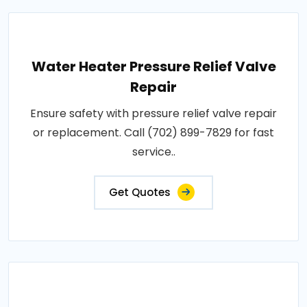
Water Heater Pressure Relief Valve
Repair
Ensure safety with pressure relief valve repair
or replacement. Call (702) 899-7829 for fast
service..
Get Quotes