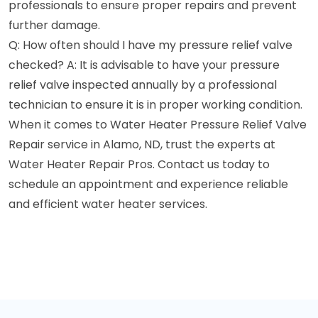
professionals to ensure proper repairs and prevent
further damage.
Q: How often should I have my pressure relief valve
checked? A: It is advisable to have your pressure
relief valve inspected annually by a professional
technician to ensure it is in proper working condition.
When it comes to Water Heater Pressure Relief Valve
Repair service in Alamo, ND, trust the experts at
Water Heater Repair Pros. Contact us today to
schedule an appointment and experience reliable
and efficient water heater services.