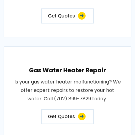
Get Quotes
Gas Water Heater Repair
Is your gas water heater malfunctioning? We
offer expert repairs to restore your hot
water. Call (702) 899-7829 today..
Get Quotes