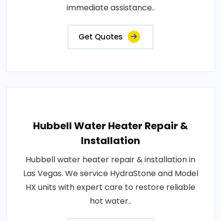
immediate assistance..
Get Quotes
Hubbell Water Heater Repair &
Installation
Hubbell water heater repair & installation in
Las Vegas. We service HydraStone and Model
HX units with expert care to restore reliable
hot water..