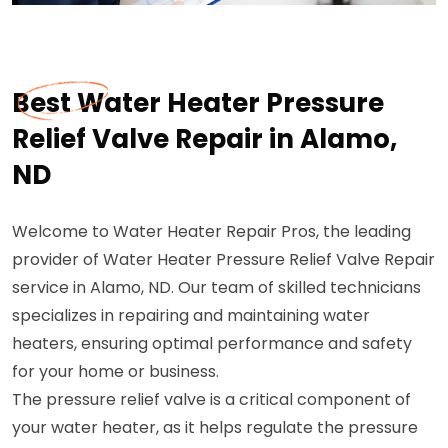
Best Water Heater Pressure
Relief Valve Repair in Alamo,
ND
Welcome to Water Heater Repair Pros, the leading
provider of Water Heater Pressure Relief Valve Repair
service in Alamo, ND. Our team of skilled technicians
specializes in repairing and maintaining water
heaters, ensuring optimal performance and safety
for your home or business.
The pressure relief valve is a critical component of
your water heater, as it helps regulate the pressure