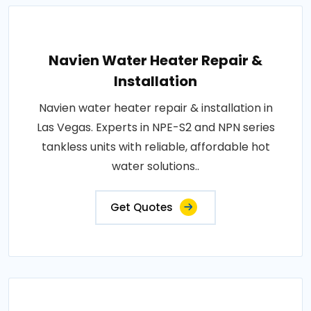
Navien Water Heater Repair &
Installation
Navien water heater repair & installation in
Las Vegas. Experts in NPE-S2 and NPN series
tankless units with reliable, affordable hot
water solutions..
Get Quotes