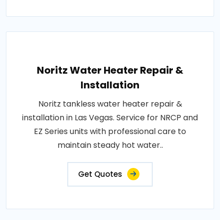
Noritz Water Heater Repair &
Installation
Noritz tankless water heater repair &
installation in Las Vegas. Service for NRCP and
EZ Series units with professional care to
maintain steady hot water..
Get Quotes