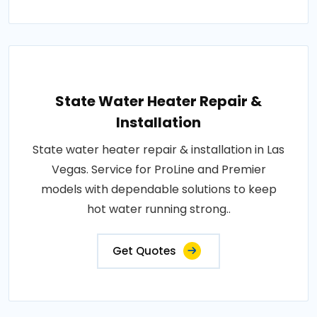
State Water Heater Repair &
Installation
State water heater repair & installation in Las
Vegas. Service for ProLine and Premier
models with dependable solutions to keep
hot water running strong..
Get Quotes