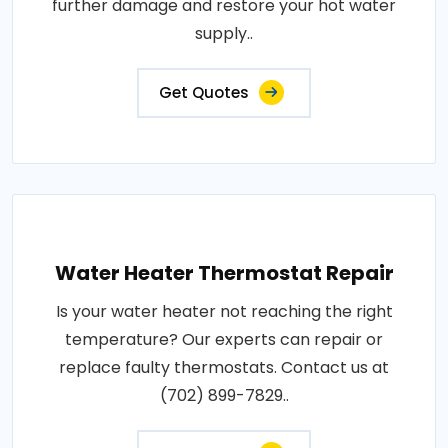
further damage and restore your hot water
supply..
Get Quotes
Water Heater Thermostat Repair
Is your water heater not reaching the right
temperature? Our experts can repair or
replace faulty thermostats. Contact us at
(702) 899-7829..