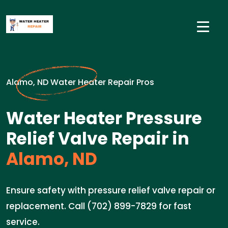
Alamo, ND Water Heater Repair Pros
Water Heater Pressure
Relief Valve Repair in
Alamo, ND
Ensure safety with pressure relief valve repair or
replacement. Call (702) 899-7829 for fast
service.