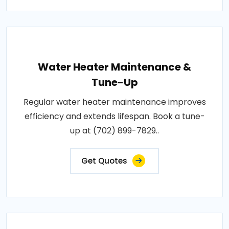
Water Heater Maintenance &
Tune-Up
Regular water heater maintenance improves
efficiency and extends lifespan. Book a tune-
up at (702) 899-7829..
Get Quotes