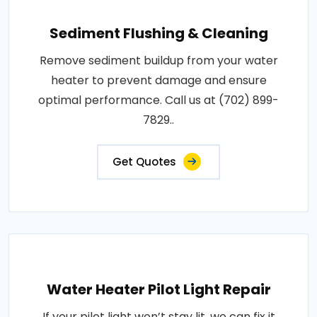
Sediment Flushing & Cleaning
Remove sediment buildup from your water
heater to prevent damage and ensure
optimal performance. Call us at (702) 899-
7829..
Get Quotes
Water Heater Pilot Light Repair
If your pilot light won’t stay lit, we can fix it