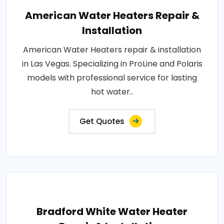
American Water Heaters Repair &
Installation
American Water Heaters repair & installation
in Las Vegas. Specializing in ProLine and Polaris
models with professional service for lasting
hot water..
Get Quotes
Bradford White Water Heater