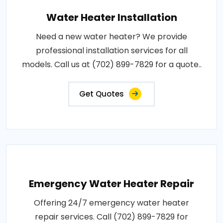
Water Heater Installation
Need a new water heater? We provide
professional installation services for all
models. Call us at (702) 899-7829 for a quote..
Get Quotes
Emergency Water Heater Repair
Offering 24/7 emergency water heater
repair services. Call (702) 899-7829 for