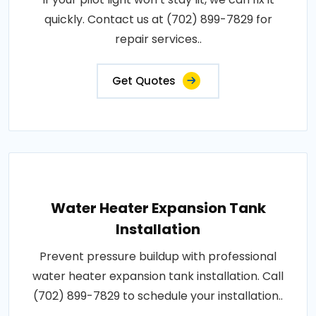
quickly. Contact us at (702) 899-7829 for
repair services..
Get Quotes
Water Heater Expansion Tank
Installation
Prevent pressure buildup with professional
water heater expansion tank installation. Call
(702) 899-7829 to schedule your installation..