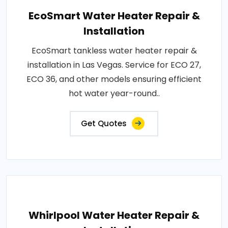
EcoSmart Water Heater Repair &
Installation
EcoSmart tankless water heater repair &
installation in Las Vegas. Service for ECO 27,
ECO 36, and other models ensuring efficient
hot water year-round..
Get Quotes
Whirlpool Water Heater Repair &