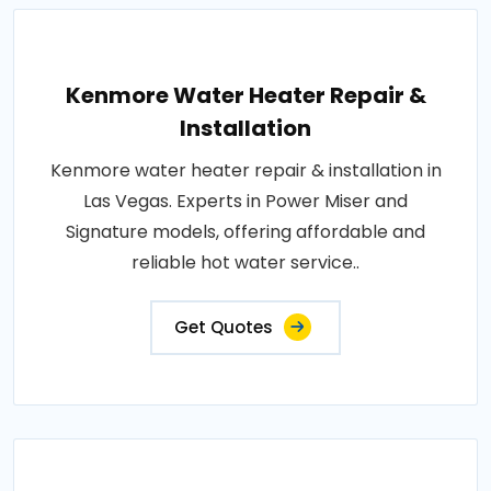
Kenmore Water Heater Repair &
Installation
Kenmore water heater repair & installation in
Las Vegas. Experts in Power Miser and
Signature models, offering affordable and
reliable hot water service..
Get Quotes