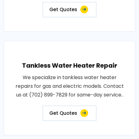
Get Quotes
Tankless Water Heater Repair
We specialize in tankless water heater
repairs for gas and electric models. Contact
us at (702) 899-7829 for same-day service..
Get Quotes