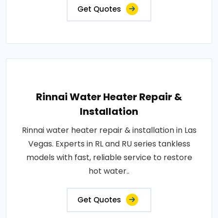
Get Quotes
Rinnai Water Heater Repair &
Installation
Rinnai water heater repair & installation in Las
Vegas. Experts in RL and RU series tankless
models with fast, reliable service to restore
hot water..
Get Quotes