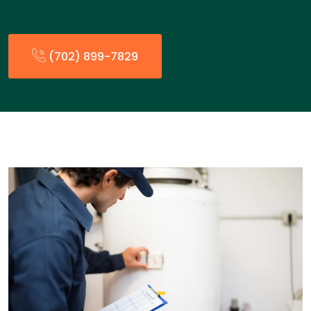
(702) 899-7829