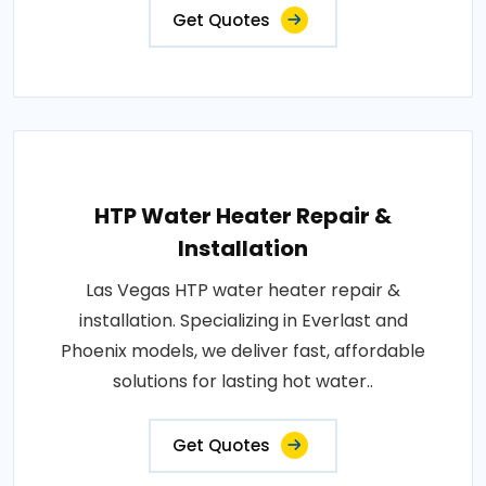
Get Quotes
HTP Water Heater Repair &
Installation
Las Vegas HTP water heater repair &
installation. Specializing in Everlast and
Phoenix models, we deliver fast, affordable
solutions for lasting hot water..
Get Quotes