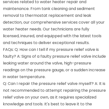
services related to water heater repair and
maintenance. From tank cleaning and sediment
removal to thermostat replacement and leak
detection, our comprehensive services cover all your
water heater needs. Our technicians are fully
licensed, insured, and equipped with the latest tools
and techniques to deliver exceptional results.
FAQs: Q: How can I tell if my pressure relief valve is
faulty? A: Signs of a faulty pressure relief valve include
leaking water around the valve, high-pressure
readings on the pressure gauge, or a sudden increase
in water temperature.
Q: Can I repair the pressure relief valve myself? A: It is
not recommended to attempt repairing the pressure
relief valve on your own, as it requires specialized
knowledge and tools. It's best to leave it to the