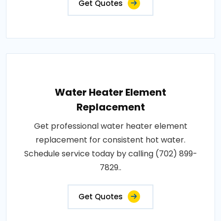
Get Quotes
Water Heater Element
Replacement
Get professional water heater element
replacement for consistent hot water.
Schedule service today by calling (702) 899-
7829..
Get Quotes