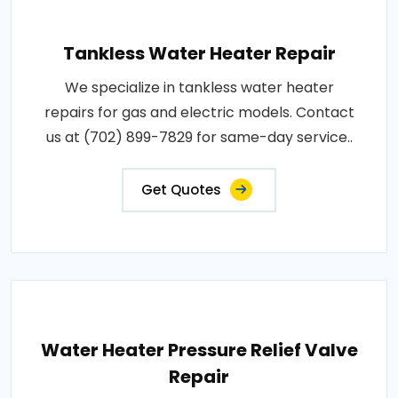
Tankless Water Heater Repair
We specialize in tankless water heater
repairs for gas and electric models. Contact
us at (702) 899-7829 for same-day service..
Get Quotes
Water Heater Pressure Relief Valve
Repair