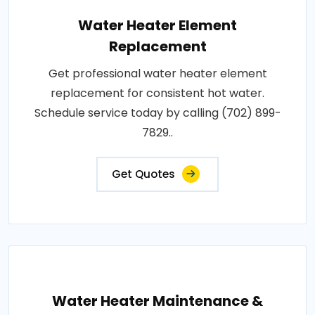
Water Heater Element
Replacement
Get professional water heater element
replacement for consistent hot water.
Schedule service today by calling (702) 899-
7829..
Get Quotes
Water Heater Maintenance &