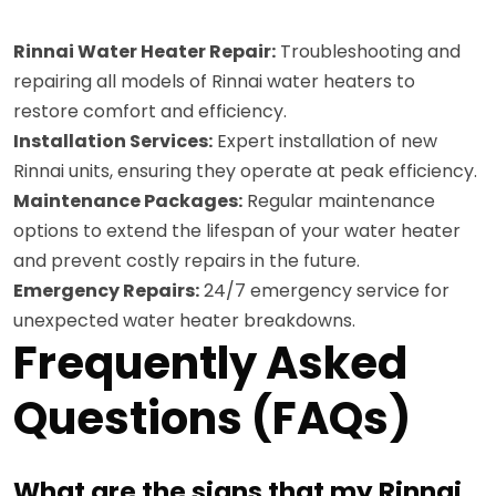
Rinnai Water Heater Repair:
Troubleshooting and
repairing all models of Rinnai water heaters to
restore comfort and efficiency.
Installation Services:
Expert installation of new
Rinnai units, ensuring they operate at peak efficiency.
Maintenance Packages:
Regular maintenance
options to extend the lifespan of your water heater
and prevent costly repairs in the future.
Emergency Repairs:
24/7 emergency service for
unexpected water heater breakdowns.
Frequently Asked
Questions (FAQs)
What are the signs that my Rinnai