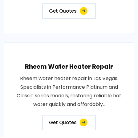
Get Quotes
Rheem Water Heater Repair
Rheem water heater repair in Las Vegas.
Specialists in Performance Platinum and
Classic series models, restoring reliable hot
water quickly and affordably..
Get Quotes