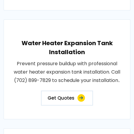
Water Heater Expansion Tank
Installation
Prevent pressure buildup with professional
water heater expansion tank installation. Call
(702) 899-7829 to schedule your installation..
Get Quotes