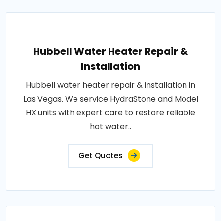
Hubbell Water Heater Repair &
Installation
Hubbell water heater repair & installation in
Las Vegas. We service HydraStone and Model
HX units with expert care to restore reliable
hot water..
Get Quotes