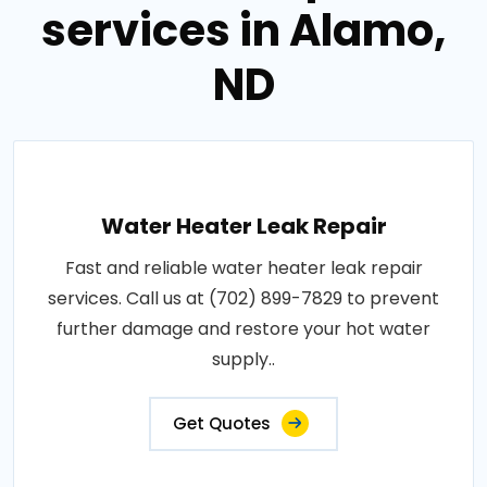
services in Alamo,
ND
Water Heater Leak Repair
Fast and reliable water heater leak repair
services. Call us at (702) 899-7829 to prevent
further damage and restore your hot water
supply..
Get Quotes