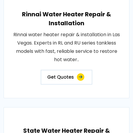
Rinnai Water Heater Repair &
Installation
Rinnai water heater repair & installation in Las
Vegas. Experts in RL and RU series tankless
models with fast, reliable service to restore
hot water..
Get Quotes
State Water Heater Repair &