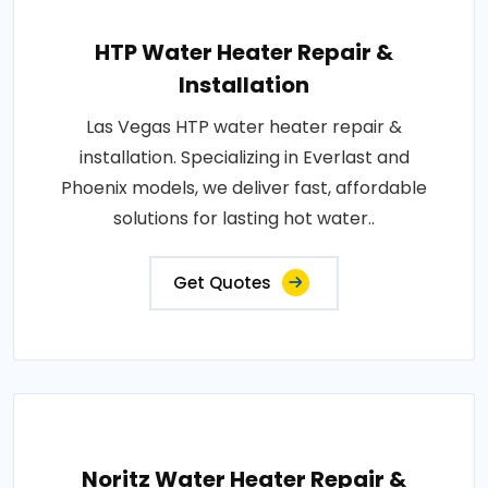
HTP Water Heater Repair &
Installation
Las Vegas HTP water heater repair &
installation. Specializing in Everlast and
Phoenix models, we deliver fast, affordable
solutions for lasting hot water..
Get Quotes
Noritz Water Heater Repair &