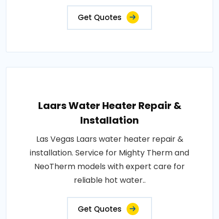
Get Quotes
Laars Water Heater Repair &
Installation
Las Vegas Laars water heater repair &
installation. Service for Mighty Therm and
NeoTherm models with expert care for
reliable hot water..
Get Quotes