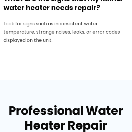
water heater needs repair?
Look for signs such as inconsistent water
temperature, strange noises, leaks, or error codes
displayed on the unit.
Professional Water
Heater Repair