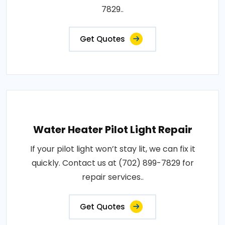
7829..
Get Quotes
Water Heater Pilot Light Repair
If your pilot light won’t stay lit, we can fix it
quickly. Contact us at (702) 899-7829 for
repair services..
Get Quotes