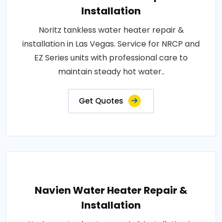
Installation
Noritz tankless water heater repair &
installation in Las Vegas. Service for NRCP and
EZ Series units with professional care to
maintain steady hot water..
Get Quotes
Navien Water Heater Repair &
Installation