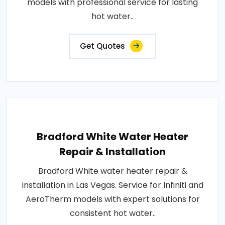
models with professional service for lasting
hot water..
Get Quotes
Bradford White Water Heater
Repair & Installation
Bradford White water heater repair &
installation in Las Vegas. Service for Infiniti and
AeroTherm models with expert solutions for
consistent hot water..