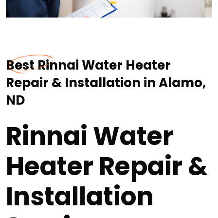
Best Rinnai Water Heater
Repair & Installation in Alamo,
ND
Rinnai Water
Heater Repair &
Installation