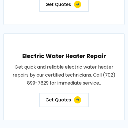
Get Quotes
Electric Water Heater Repair
Get quick and reliable electric water heater
repairs by our certified technicians. Call (702)
899-7829 for immediate service..
Get Quotes