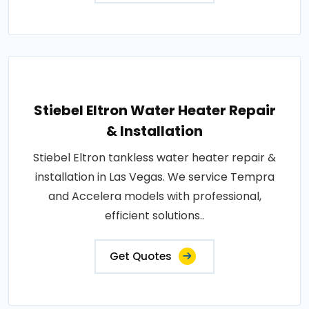
Stiebel Eltron Water Heater Repair
& Installation
Stiebel Eltron tankless water heater repair &
installation in Las Vegas. We service Tempra
and Accelera models with professional,
efficient solutions..
Get Quotes