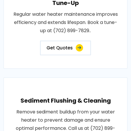
Tune-Up
Regular water heater maintenance improves
efficiency and extends lifespan. Book a tune-
up at (702) 899-7829..
Get Quotes
Sediment Flushing & Cleaning
Remove sediment buildup from your water
heater to prevent damage and ensure
optimal performance. Call us at (702) 899-