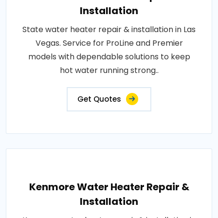
Installation
State water heater repair & installation in Las
Vegas. Service for ProLine and Premier
models with dependable solutions to keep
hot water running strong..
Get Quotes
Kenmore Water Heater Repair &
Installation