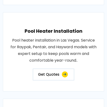
Pool Heater Installation
Pool heater installation in Las Vegas. Service
for Raypak, Pentair, and Hayward models with
expert setup to keep pools warm and
comfortable year-round..
Get Quotes