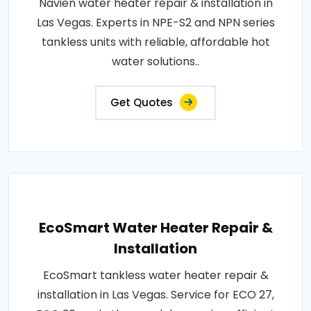
Navien water heater repair & installation in
Las Vegas. Experts in NPE-S2 and NPN series
tankless units with reliable, affordable hot
water solutions..
Get Quotes
EcoSmart Water Heater Repair &
Installation
EcoSmart tankless water heater repair &
installation in Las Vegas. Service for ECO 27,