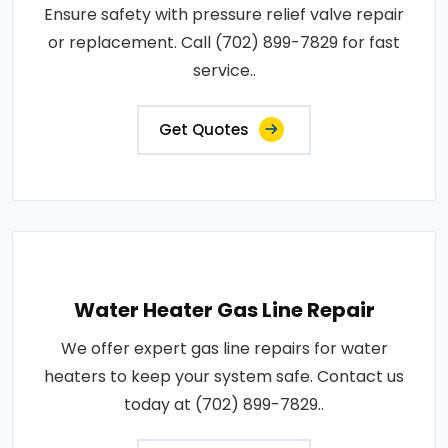
Ensure safety with pressure relief valve repair
or replacement. Call (702) 899-7829 for fast
service..
Get Quotes
Water Heater Gas Line Repair
We offer expert gas line repairs for water
heaters to keep your system safe. Contact us
today at (702) 899-7829..