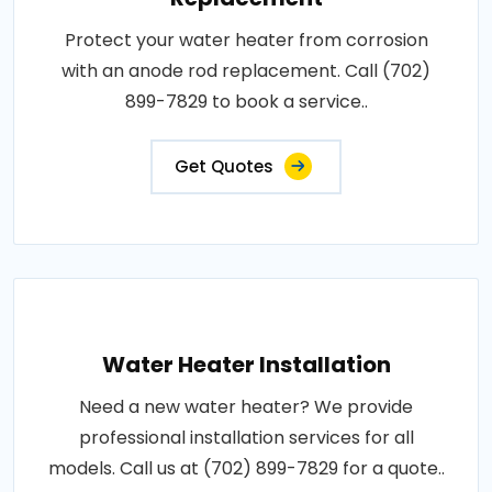
Protect your water heater from corrosion
with an anode rod replacement. Call (702)
899-7829 to book a service..
Get Quotes
Water Heater Installation
Need a new water heater? We provide
professional installation services for all
models. Call us at (702) 899-7829 for a quote..