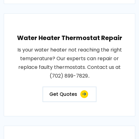
Water Heater Thermostat Repair
Is your water heater not reaching the right
temperature? Our experts can repair or
replace faulty thermostats. Contact us at
(702) 899-7829..
Get Quotes