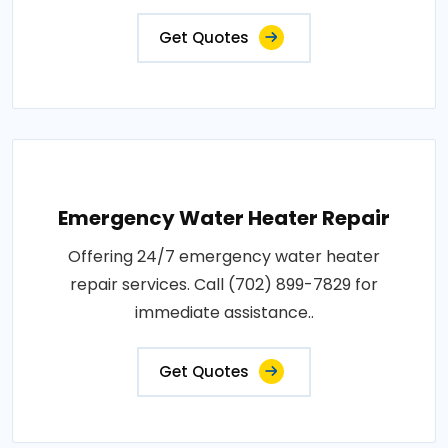
Get Quotes
Emergency Water Heater Repair
Offering 24/7 emergency water heater
repair services. Call (702) 899-7829 for
immediate assistance..
Get Quotes