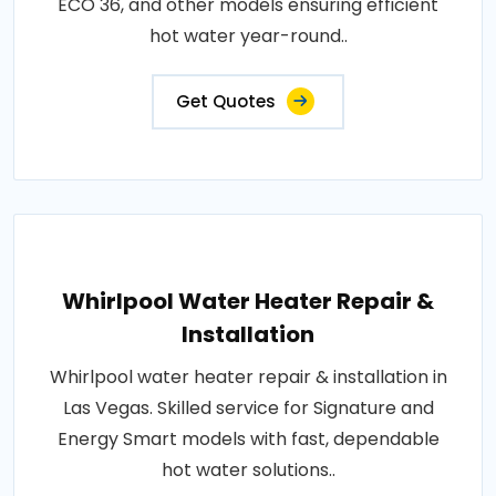
ECO 36, and other models ensuring efficient
hot water year-round..
Get Quotes
Whirlpool Water Heater Repair &
Installation
Whirlpool water heater repair & installation in
Las Vegas. Skilled service for Signature and
Energy Smart models with fast, dependable
hot water solutions..