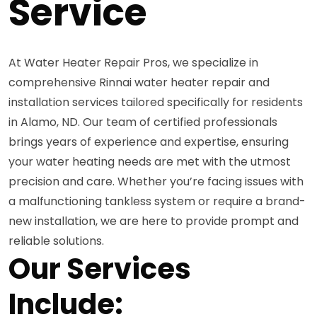
Service
At Water Heater Repair Pros, we specialize in
comprehensive Rinnai water heater repair and
installation services tailored specifically for residents
in Alamo, ND. Our team of certified professionals
brings years of experience and expertise, ensuring
your water heating needs are met with the utmost
precision and care. Whether you’re facing issues with
a malfunctioning tankless system or require a brand-
new installation, we are here to provide prompt and
reliable solutions.
Our Services
Include: