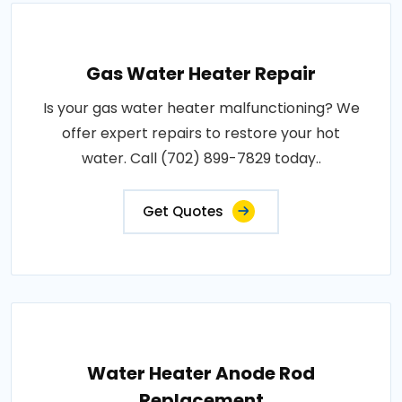
Gas Water Heater Repair
Is your gas water heater malfunctioning? We
offer expert repairs to restore your hot
water. Call (702) 899-7829 today..
Get Quotes
Water Heater Anode Rod
Replacement