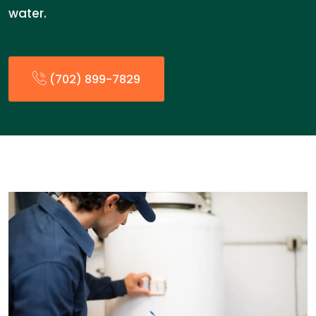
water.
(702) 899-7829