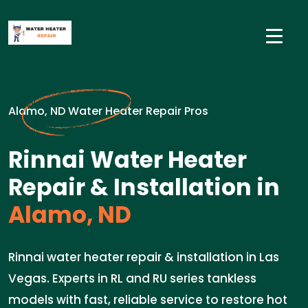
Alamo, ND Water Heater Repair Pros
Rinnai Water Heater
Repair & Installation in
Alamo, ND
Rinnai water heater repair & installation in Las
Vegas. Experts in RL and RU series tankless
models with fast, reliable service to restore hot