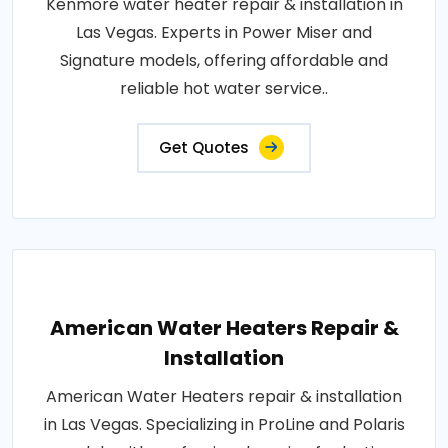
Kenmore water heater repair & installation in
Las Vegas. Experts in Power Miser and
Signature models, offering affordable and
reliable hot water service..
Get Quotes
American Water Heaters Repair &
Installation
American Water Heaters repair & installation
in Las Vegas. Specializing in ProLine and Polaris