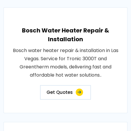
Bosch Water Heater Repair &
Installation
Bosch water heater repair & installation in Las
Vegas. Service for Tronic 3000T and
Greentherm models, delivering fast and
affordable hot water solutions..
Get Quotes