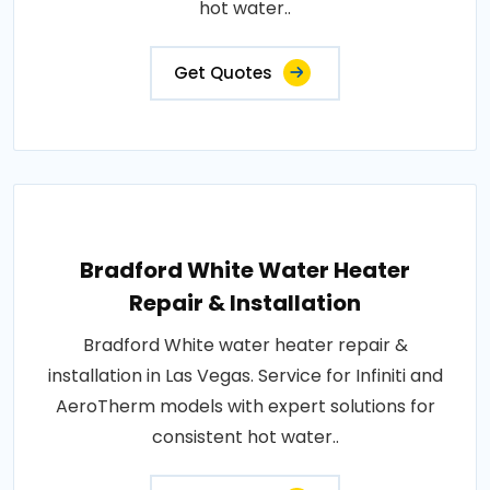
hot water..
Get Quotes
Bradford White Water Heater
Repair & Installation
Bradford White water heater repair &
installation in Las Vegas. Service for Infiniti and
AeroTherm models with expert solutions for
consistent hot water..