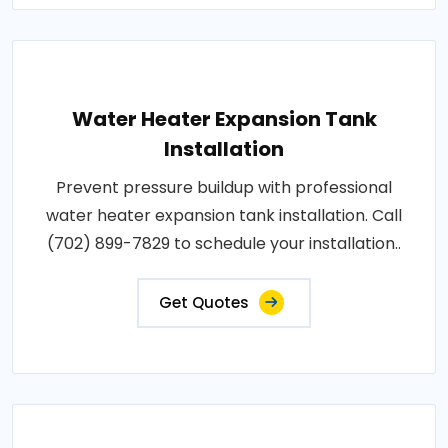
Water Heater Expansion Tank
Installation
Prevent pressure buildup with professional
water heater expansion tank installation. Call
(702) 899-7829 to schedule your installation..
Get Quotes