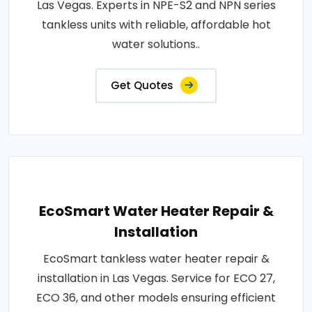
Las Vegas. Experts in NPE-S2 and NPN series
tankless units with reliable, affordable hot
water solutions..
Get Quotes
EcoSmart Water Heater Repair &
Installation
EcoSmart tankless water heater repair &
installation in Las Vegas. Service for ECO 27,
ECO 36, and other models ensuring efficient