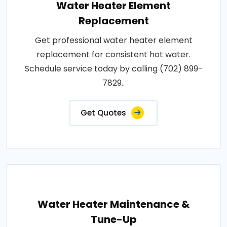
Water Heater Element
Replacement
Get professional water heater element
replacement for consistent hot water.
Schedule service today by calling (702) 899-
7829..
Get Quotes
Water Heater Maintenance &
Tune-Up