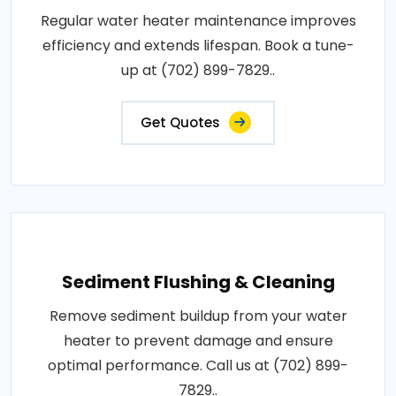
Regular water heater maintenance improves
efficiency and extends lifespan. Book a tune-
up at (702) 899-7829..
Get Quotes
Sediment Flushing & Cleaning
Remove sediment buildup from your water
heater to prevent damage and ensure
optimal performance. Call us at (702) 899-
7829..