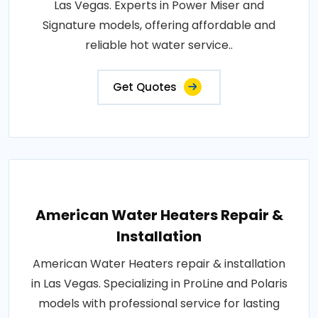
Las Vegas. Experts in Power Miser and
Signature models, offering affordable and
reliable hot water service..
Get Quotes
American Water Heaters Repair &
Installation
American Water Heaters repair & installation
in Las Vegas. Specializing in ProLine and Polaris
models with professional service for lasting