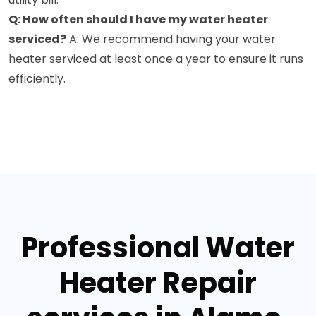
Q: How often should I have my water heater
serviced?
A: We recommend having your water
heater serviced at least once a year to ensure it runs
efficiently.
Professional Water
Heater Repair