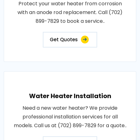
Protect your water heater from corrosion
with an anode rod replacement. Call (702)
899-7829 to book a service..
Get Quotes
Water Heater Installation
Need a new water heater? We provide
professional installation services for all
models. Call us at (702) 899-7829 for a quote..