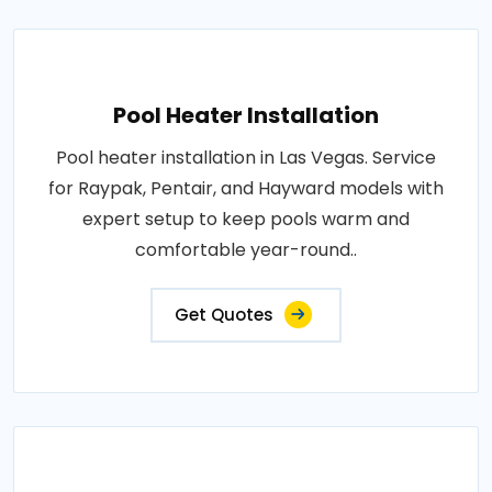
Pool Heater Installation
Pool heater installation in Las Vegas. Service
for Raypak, Pentair, and Hayward models with
expert setup to keep pools warm and
comfortable year-round..
Get Quotes