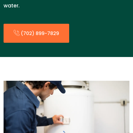
water.
(702) 899-7829