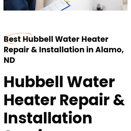
Best Hubbell Water Heater
Repair & Installation in Alamo,
ND
Hubbell Water
Heater Repair &
Installation