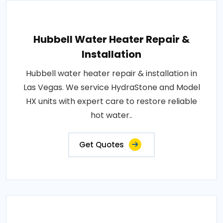
Hubbell Water Heater Repair &
Installation
Hubbell water heater repair & installation in
Las Vegas. We service HydraStone and Model
HX units with expert care to restore reliable
hot water..
Get Quotes