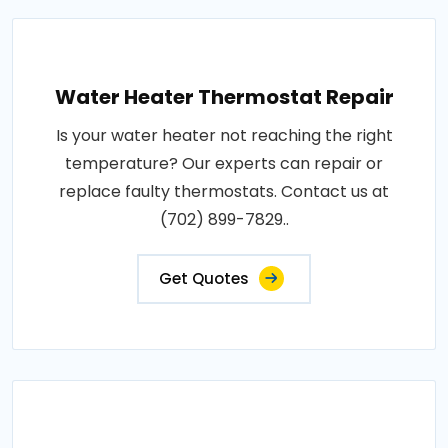
Water Heater Thermostat Repair
Is your water heater not reaching the right
temperature? Our experts can repair or
replace faulty thermostats. Contact us at
(702) 899-7829..
Get Quotes