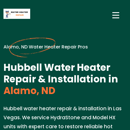
Alamo, ND Water Heater Repair Pros
Hubbell Water Heater
Repair & Installation in
Alamo, ND
Hubbell water heater repair & installation in Las
Vegas. We service HydraStone and Model HX
units with expert care to restore reliable hot