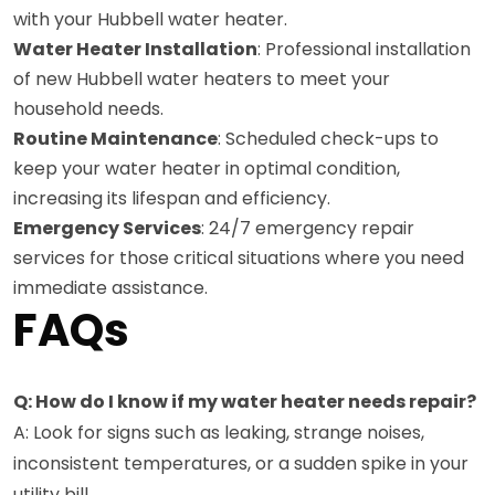
with your Hubbell water heater.
Water Heater Installation
: Professional installation
of new Hubbell water heaters to meet your
household needs.
Routine Maintenance
: Scheduled check-ups to
keep your water heater in optimal condition,
increasing its lifespan and efficiency.
Emergency Services
: 24/7 emergency repair
services for those critical situations where you need
immediate assistance.
FAQs
Q: How do I know if my water heater needs repair?
A: Look for signs such as leaking, strange noises,
inconsistent temperatures, or a sudden spike in your
utility bill.