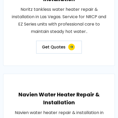
Noritz tankless water heater repair &
installation in Las Vegas. Service for NRCP and
EZ Series units with professional care to
maintain steady hot water..
Get Quotes
Navien Water Heater Repair &
Installation
Navien water heater repair & installation in