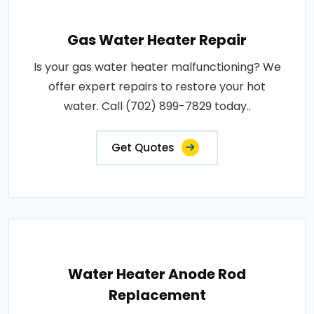
Gas Water Heater Repair
Is your gas water heater malfunctioning? We
offer expert repairs to restore your hot
water. Call (702) 899-7829 today..
Get Quotes
Water Heater Anode Rod
Replacement