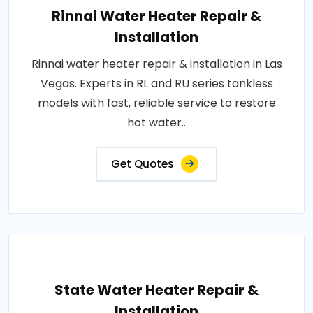
Rinnai Water Heater Repair &
Installation
Rinnai water heater repair & installation in Las
Vegas. Experts in RL and RU series tankless
models with fast, reliable service to restore
hot water..
Get Quotes
State Water Heater Repair &
Installation