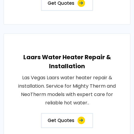
Get Quotes
Laars Water Heater Repair &
Installation
Las Vegas Laars water heater repair &
installation. Service for Mighty Therm and
NeoTherm models with expert care for
reliable hot water..
Get Quotes