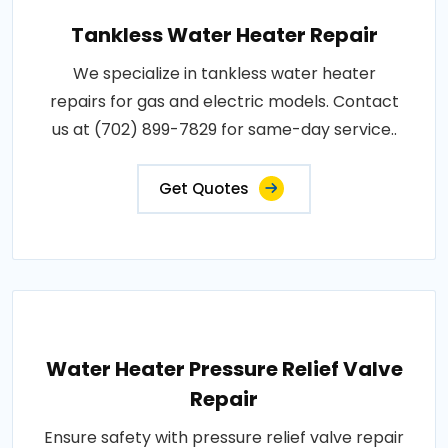
Tankless Water Heater Repair
We specialize in tankless water heater
repairs for gas and electric models. Contact
us at (702) 899-7829 for same-day service..
Get Quotes
Water Heater Pressure Relief Valve
Repair
Ensure safety with pressure relief valve repair