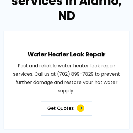
services in Alamo,
ND
Water Heater Leak Repair
Fast and reliable water heater leak repair
services. Call us at (702) 899-7829 to prevent
further damage and restore your hot water
supply..
Get Quotes