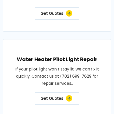
Get Quotes
Water Heater Pilot Light Repair
If your pilot light won’t stay lit, we can fix it
quickly. Contact us at (702) 899-7829 for
repair services..
Get Quotes