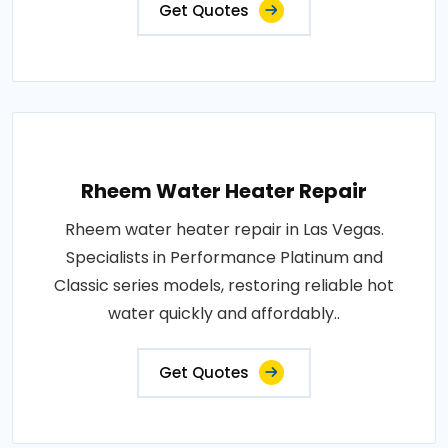
Get Quotes
Rheem Water Heater Repair
Rheem water heater repair in Las Vegas.
Specialists in Performance Platinum and
Classic series models, restoring reliable hot
water quickly and affordably..
Get Quotes