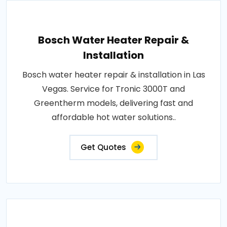
Bosch Water Heater Repair &
Installation
Bosch water heater repair & installation in Las
Vegas. Service for Tronic 3000T and
Greentherm models, delivering fast and
affordable hot water solutions..
Get Quotes