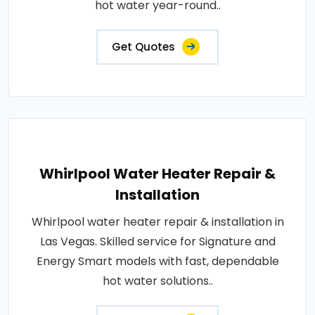
hot water year-round..
Get Quotes
Whirlpool Water Heater Repair &
Installation
Whirlpool water heater repair & installation in
Las Vegas. Skilled service for Signature and
Energy Smart models with fast, dependable
hot water solutions..