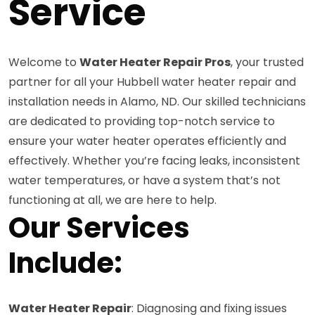
Service
Welcome to
Water Heater Repair Pros
, your trusted
partner for all your Hubbell water heater repair and
installation needs in Alamo, ND. Our skilled technicians
are dedicated to providing top-notch service to
ensure your water heater operates efficiently and
effectively. Whether you’re facing leaks, inconsistent
water temperatures, or have a system that’s not
functioning at all, we are here to help.
Our Services
Include:
Water Heater Repair
: Diagnosing and fixing issues