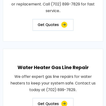
or replacement. Call (702) 899-7829 for fast
service..
Get Quotes
Water Heater Gas Line Repair
We offer expert gas line repairs for water
heaters to keep your system safe. Contact us
today at (702) 899-7829..
Get Quotes