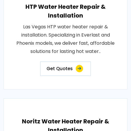
HTP Water Heater Repair &
Installation
Las Vegas HTP water heater repair &
installation. Specializing in Everlast and
Phoenix models, we deliver fast, affordable
solutions for lasting hot water..
Get Quotes
Noritz Water Heater Repair &
Installation