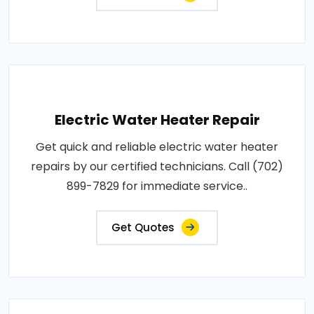
Electric Water Heater Repair
Get quick and reliable electric water heater
repairs by our certified technicians. Call (702)
899-7829 for immediate service..
Get Quotes