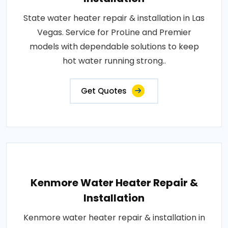
State water heater repair & installation in Las
Vegas. Service for ProLine and Premier
models with dependable solutions to keep
hot water running strong..
Get Quotes
Kenmore Water Heater Repair &
Installation
Kenmore water heater repair & installation in