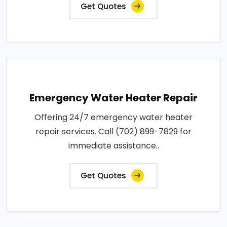
Get Quotes
Emergency Water Heater Repair
Offering 24/7 emergency water heater
repair services. Call (702) 899-7829 for
immediate assistance..
Get Quotes