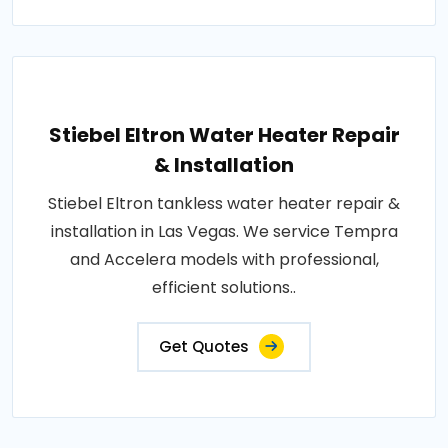
Stiebel Eltron Water Heater Repair
& Installation
Stiebel Eltron tankless water heater repair &
installation in Las Vegas. We service Tempra
and Accelera models with professional,
efficient solutions..
Get Quotes